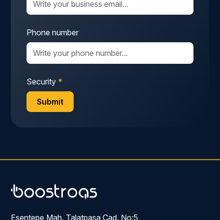
Phone number
Security
*
Esentepe Mah. Talatpaşa Cad. No:5