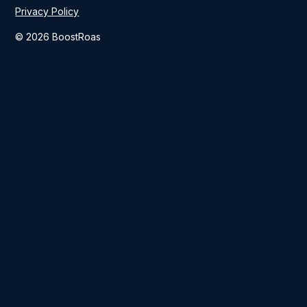
Privacy Policy
© 2026 BoostRoas