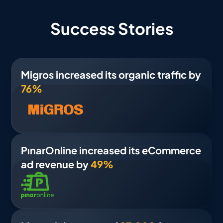
Success Stories
Migros increased its organic traffic by
76%
PınarOnline increased its eCommerce
ad revenue by
49%