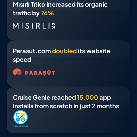
Mısırlı Triko increased its organic
traffic by
76%
Parasut.com
doubled
its website
speed
Cruise Genie reached
15,000
app
installs from scratch in just 2 months