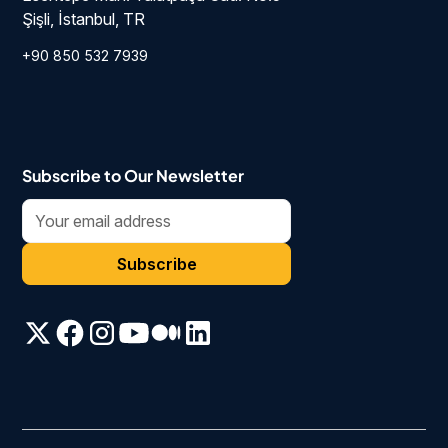
Şişli, İstanbul, TR
+90 850 532 7939
Subscribe to Our Newsletter