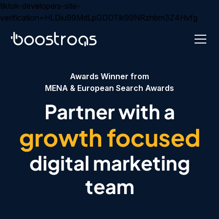
tiktok-developers-site-
verification=HLDiu99MdLpGDDTik99NRzhbm3Z4Hvfg
Awards Winner from
MENA & European Search Awards
Partner with a
growth focused
digital marketing
team