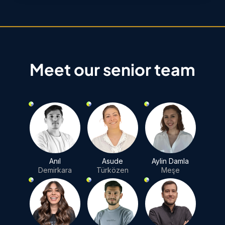
Meet our senior team
Anıl
Asude
Aylin Damla
Demirkara
Türközen
Meşe