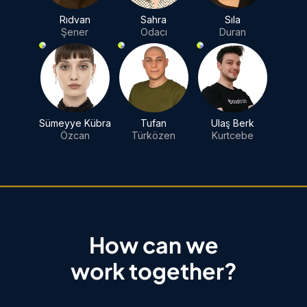
Rıdvan
Sahra
Sıla
Şener
Odacı
Duran
Sümeyye Kübra
Tufan
Ulaş Berk
Özcan
Türközen
Kurtcebe
How can we
work together?