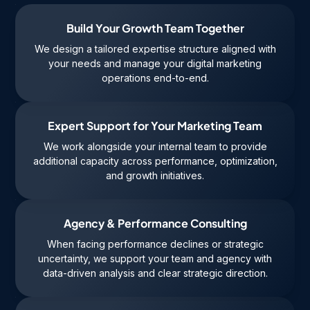
Build Your Growth Team Together
We design a tailored expertise structure aligned with
your needs and manage your digital marketing
operations end-to-end.
Expert Support for Your Marketing Team
We work alongside your internal team to provide
additional capacity across performance, optimization,
and growth initiatives.
Agency & Performance Consulting
When facing performance declines or strategic
uncertainty, we support your team and agency with
data-driven analysis and clear strategic direction.