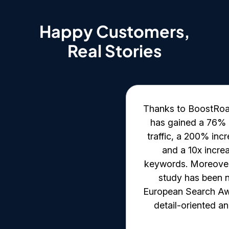
Happy Customers,
Real Stories
 data-oriented with
Thanks to BoostRoas'
hey provide detailed
has gained a 76% i
egular meetings and
traffic, a 200% inc
ws. Moreover, their
and a 10x incre
the client has been
keywords. Moreover,
straightforward. The
study has been n
e methodology for
European Search Aw
ct management.
detail-oriented an