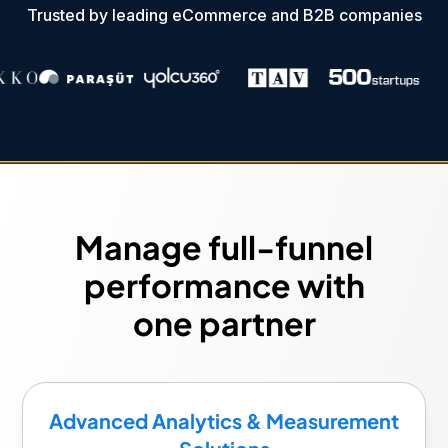
Trusted by leading eCommerce and B2B companies
Manage full-funnel
performance with
one partner
Advanced Analytics & Measurement