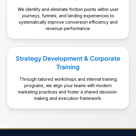
We identify and eliminate friction points within user
journeys, funnels, and landing experiences to
systematically improve conversion efficiency and
revenue performance.
Strategy Development & Corporate
Training
Through tailored workshops and internal training
programs, we align your teams with modern
marketing practices and foster a shared decision-
making and execution framework.