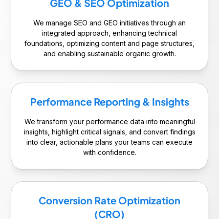
GEO & SEO Optimization
We manage SEO and GEO initiatives through an
integrated approach, enhancing technical
foundations, optimizing content and page structures,
and enabling sustainable organic growth.
Performance Reporting & Insights
We transform your performance data into meaningful
insights, highlight critical signals, and convert findings
into clear, actionable plans your teams can execute
with confidence.
Conversion Rate Optimization
(CRO)