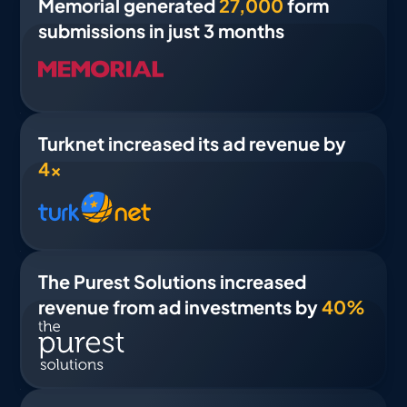
Memorial generated
27,000
form
submissions in just 3 months
Turknet increased its ad revenue by
4×
The Purest Solutions increased
revenue from ad investments by
40%