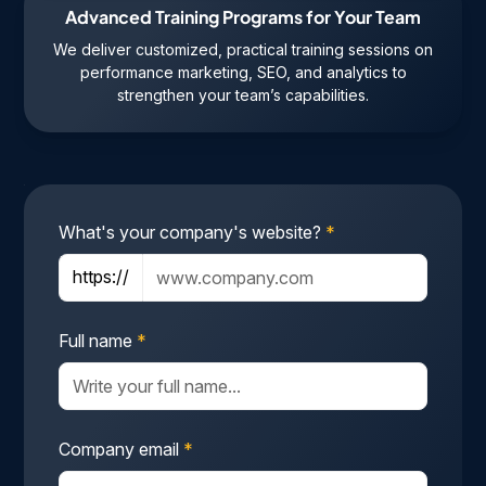
Advanced Training Programs for Your Team
We deliver customized, practical training sessions on
performance marketing, SEO, and analytics to
strengthen your team’s capabilities.
What's your company's website?
*
https://
Full name
*
Company email
*