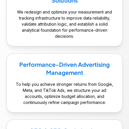
Solutions
We redesign and optimize your measurement and
tracking infrastructure to improve data reliability,
validate attribution logic, and establish a solid
analytical foundation for performance-driven
decisions.
Performance-Driven Advertising
Management
To help you achieve stronger returns from Google,
Meta, and TikTok Ads, we structure your ad
accounts, optimize budget allocation, and
continuously refine campaign performance.