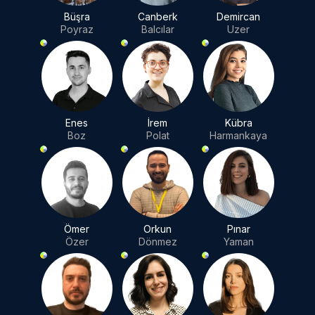
Büşra
Canberk
Demircan
Poyraz
Balcılar
Uzer
Enes
İrem
Kübra
Boz
Polat
Harmankaya
Ömer
Orkun
Pınar
Özer
Dönmez
Yaman